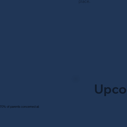
place.
Upco