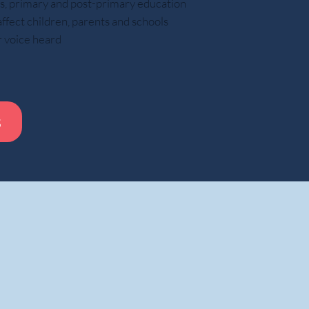
ars, primary and post-primary education
ect children, parents and schools
r voice heard
s
Whil