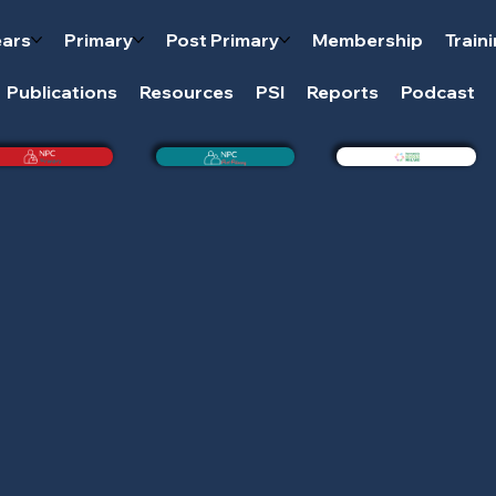
ears
Primary
Post Primary
Membership
Train
Publications
Resources
PSI
Reports
Podcast