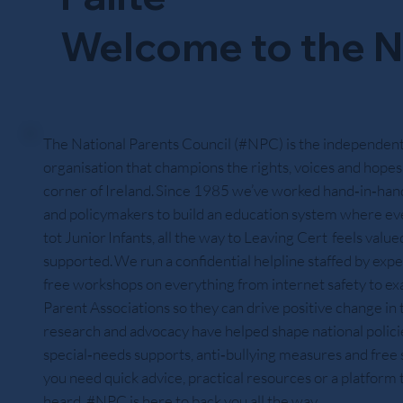
Welcome to the N
The National Parents Council (#NPC) is the independent
organisation that champions the rights, voices and hopes 
corner of Ireland. Since 1985 we’ve worked hand‑in‑hand
and policymakers to build an education system where ev
tot Junior Infants, all the way to Leaving Cert feels value
supported. We run a confidential helpline staffed by expe
free workshops on everything from internet safety to exa
Parent Associations so they can drive positive change in
research and advocacy have helped shape national policies
special‑needs supports, anti‑bullying measures and fre
you need quick advice, practical resources or a platform
heard, #NPC is here to back you all the way.