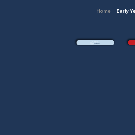
Home
Early Y