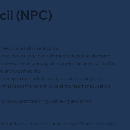
cil (NPC)
‑led voice in Irish education
shoulder‑to‑shoulder with mums, dads, guardians and
o make sure every young person gets the best start in life.
ine and expert advice
orkshops from Early Years right up to Leaving Cert
 that keeps the parent voice at the heart of education
lp you support learning, wellbeing and school
ommunity or a chance to shape change? You’re in the right