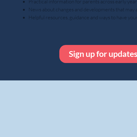
Practical information for parents across early ye
News about changes and developments that may aff
Helpful resources, guidance and ways to have you
Sign up for update