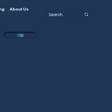
ing
About Us