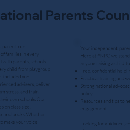
ational Parents Coun
, parent‑run
Your independent, parent
of families in every
Here at #NPC we stand 
 with parents, schools
anyone raising a child t
ery child from playgroup
Free, confidential helpl
d, included and
Practical training and w
rienced advisers, deliver
Strong national advocacy
m stress, and train
policy
 their own schools. Our
Resources and tips to he
 on class size,
engagement
e schoolbooks. Whether
 to make your voice
Looking for guidance, c