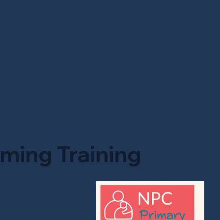
ming Training