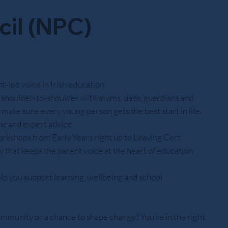
cil (NPC)
‑led voice in Irish education
shoulder‑to‑shoulder with mums, dads, guardians and
o make sure every young person gets the best start in life.
ine and expert advice
orkshops from Early Years right up to Leaving Cert
 that keeps the parent voice at the heart of education
lp you support learning, wellbeing and school
ommunity or a chance to shape change? You’re in the right