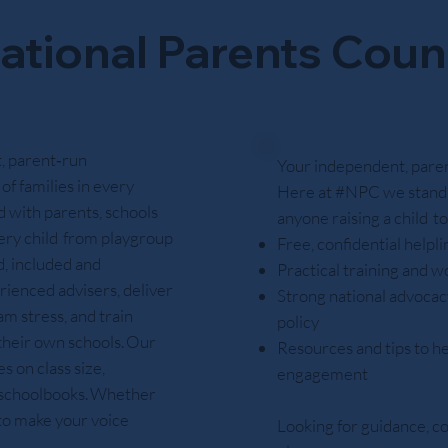
ational Parents Coun
, parent‑run
Your independent, parent
of families in every
Here at #NPC we stand 
 with parents, schools
anyone raising a child t
ery child from playgroup
Free, confidential helpl
d, included and
Practical training and w
rienced advisers, deliver
Strong national advocacy
m stress, and train
policy
 their own schools. Our
Resources and tips to he
 on class size,
engagement
e schoolbooks. Whether
 to make your voice
Looking for guidance, c