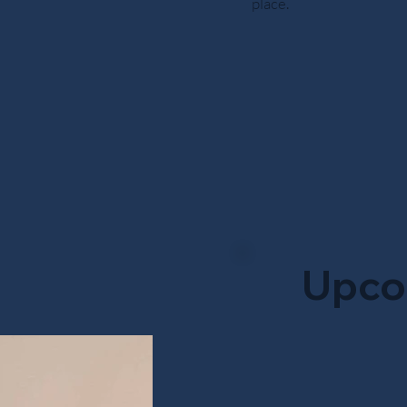
place.
Upco