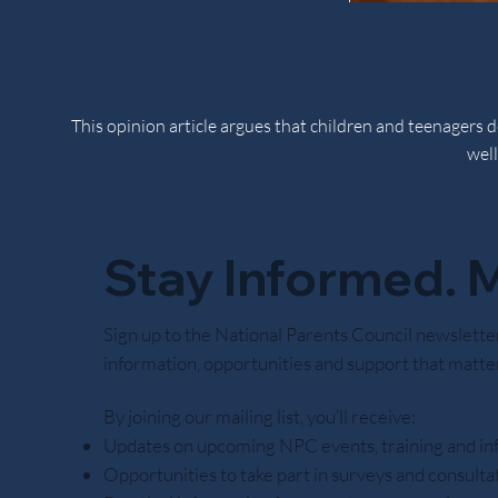
This opinion article argues that children and teenagers
well
Stay Informed. M
Noctor believes responsibility is learned through practi
Sign up to the National Parents Council newslette
information, opportunities and support that matter
By joining our mailing list, you’ll receive:
Updates on upcoming NPC events, training and in
Opportunities to take part in surveys and consulta