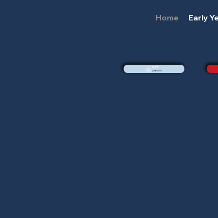
Home
Early Y