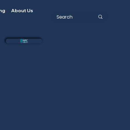
ing
About Us