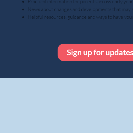
Practical information for parents across early ye
News about changes and developments that may aff
Helpful resources, guidance and ways to have you
Sign up for update
While done out o