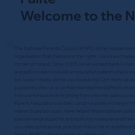
Welcome to the N
The National Parents Council (#NPC) is the independent
organisation that champions the rights, voices and hopes 
corner of Ireland. Since 1985 we’ve worked hand‑in‑hand
and policymakers to build an education system where ev
tot Junior Infants, all the way to Leaving Cert feels value
supported. We run a confidential helpline staffed by expe
free workshops on everything from internet safety to exa
Parent Associations so they can drive positive change in
research and advocacy have helped shape national policies
special‑needs supports, anti‑bullying measures and fre
you need quick advice, practical resources or a platform
heard, #NPC is here to back you all the way.