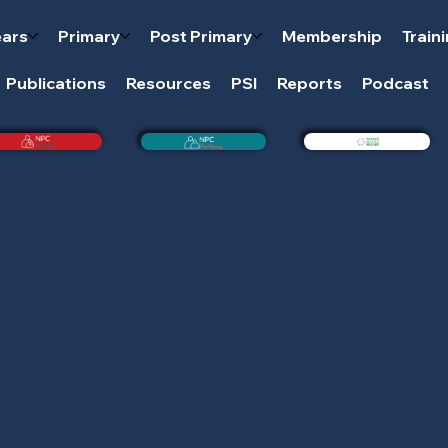
ears
Primary
Post Primary
Membership
Train
Publications
Resources
PSI
Reports
Podcast