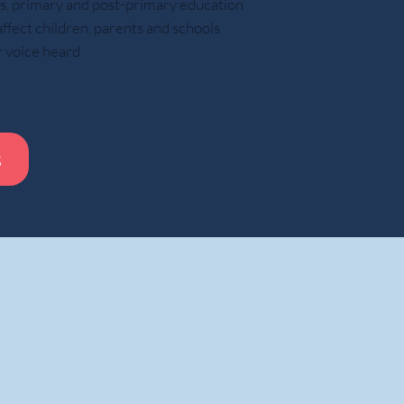
ars, primary and post-primary education
ect children, parents and schools
These experiences helped prepare them for
r voice heard
How modern parenting may limit respons
The article argues that many parents
s
Pack school bags
Remind children about homewor
Manage schedules
Solve problems before children encount
Speak to teachers, employers, or universities on beha
f care and efficiency, these actions can reduce opportunities for