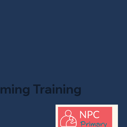
ming Training