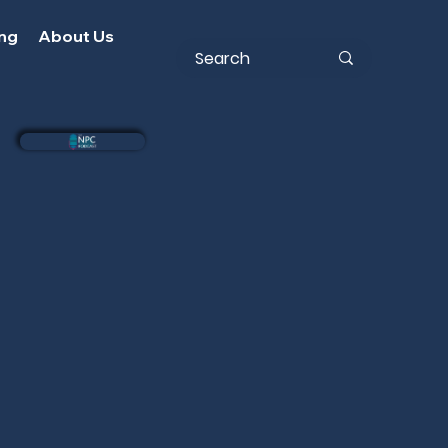
ing
About Us