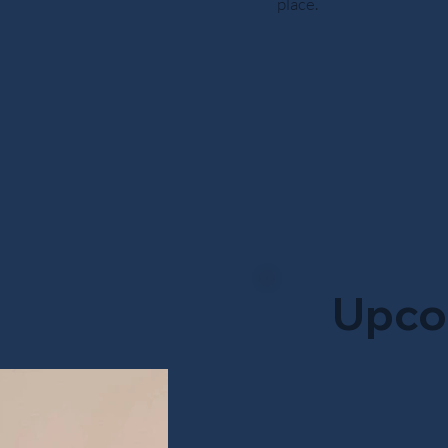
place.
Upco