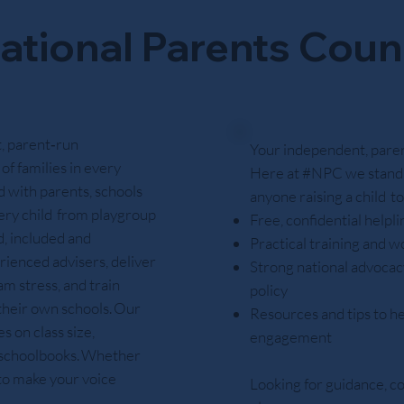
ational Parents Coun
, parent‑run
Your independent, parent
of families in every
Here at #NPC we stand 
 with parents, schools
anyone raising a child t
ery child from playgroup
Free, confidential helpl
d, included and
Practical training and w
rienced advisers, deliver
Strong national advocacy
m stress, and train
policy
 their own schools. Our
Resources and tips to he
 on class size,
engagement
e schoolbooks. Whether
 to make your voice
Looking for guidance, c