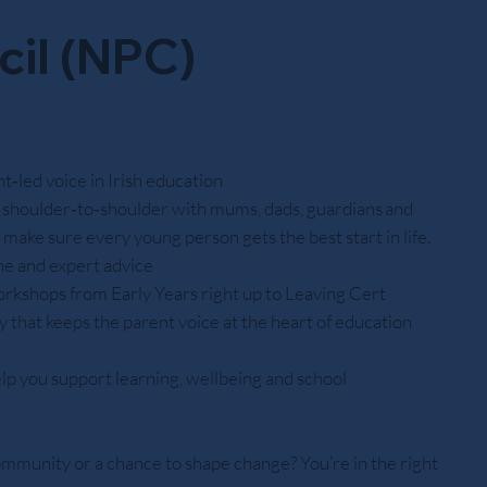
cil (NPC)
‑led voice in Irish education
shoulder‑to‑shoulder with mums, dads, guardians and
o make sure every young person gets the best start in life.
ine and expert advice
orkshops from Early Years right up to Leaving Cert
 that keeps the parent voice at the heart of education
lp you support learning, wellbeing and school
ommunity or a chance to shape change? You’re in the right