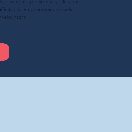
ars, primary and post-primary education
ect children, parents and schools
These experiences helped prepare them for
r voice heard
How modern parenting may limit respons
The article argues that many parents
s
Pack school bags
Remind children about homewor
Manage schedules
Solve problems before children encount
Speak to teachers, employers, or universities on beha
f care and efficiency, these actions can reduce opportunities for