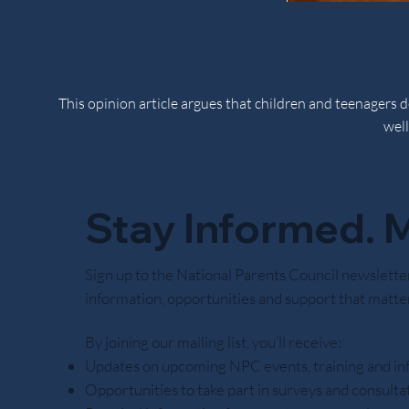
This opinion article argues that children and teenagers
well
Stay Informed. M
Noctor believes responsibility is learned through practi
Sign up to the National Parents Council newslette
information, opportunities and support that matter
By joining our mailing list, you’ll receive:
Updates on upcoming NPC events, training and in
Opportunities to take part in surveys and consulta