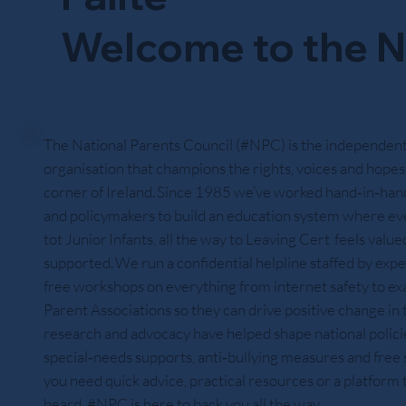
Welcome to the N
The National Parents Council (#NPC) is the independent
organisation that champions the rights, voices and hopes 
corner of Ireland. Since 1985 we’ve worked hand‑in‑hand
and policymakers to build an education system where ev
tot Junior Infants, all the way to Leaving Cert feels value
supported. We run a confidential helpline staffed by expe
free workshops on everything from internet safety to exa
Parent Associations so they can drive positive change in
research and advocacy have helped shape national policies
special‑needs supports, anti‑bullying measures and fre
you need quick advice, practical resources or a platform
heard, #NPC is here to back you all the way.