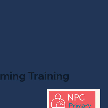
ming Training