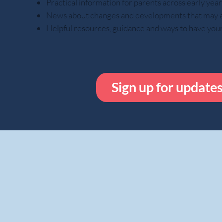
Practical information for parents across early ye
News about changes and developments that may aff
Helpful resources, guidance and ways to have you
Sign up for update
While done out o