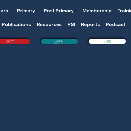
ears
Primary
Post Primary
Membership
Train
Publications
Resources
PSI
Reports
Podcast