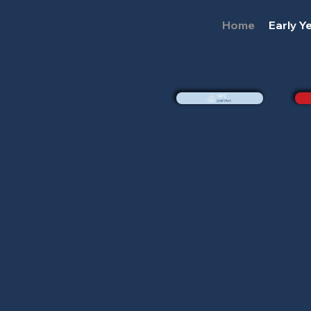
Home
Early Y